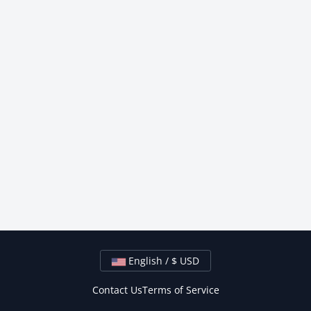
English / $ USD
Contact Us
Terms of Service