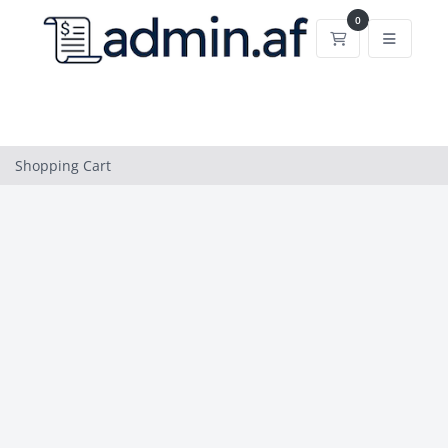
0
Shopping Cart
Shopping Cart