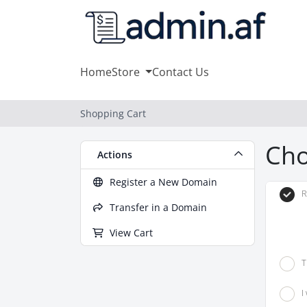
Home
Store
Contact Us
Shopping Cart
Cho
Actions
Register a New Domain
R
Transfer in a Domain
View Cart
T
I