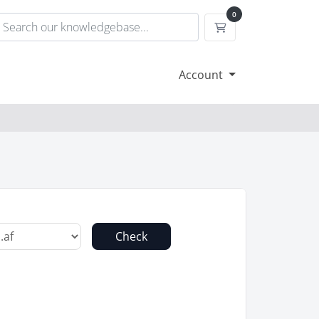
0
Shopping Cart
Account
Check