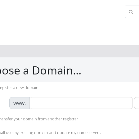
ose a Domain...
egister a new domain
www.
ransfer your domain from another registrar
 will use my existing domain and update my nameservers