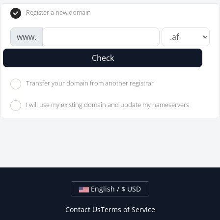
Register a new domain
www.
Check
Transfer your domain from another registrar
I will use my existing domain and update my nameservers
English / $ USD
Contact Us
Terms of Service