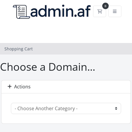
0
Shopping Cart
Shopping Cart
Choose a Domain...
Actions